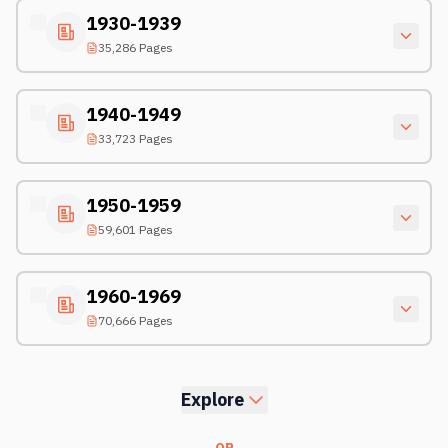
1930-1939
35,286 Pages
1940-1949
33,723 Pages
1950-1959
59,601 Pages
1960-1969
70,666 Pages
Explore