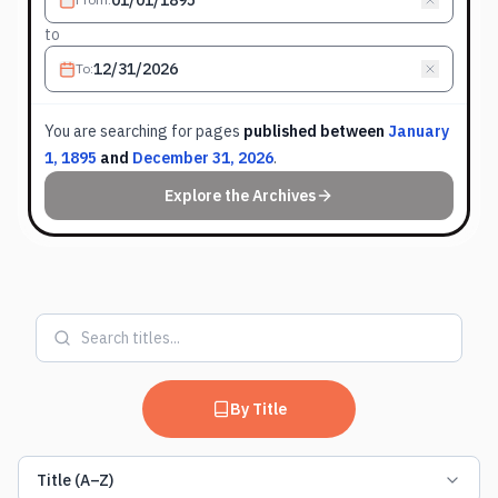
to
To
:
You are searching for
pages
published between
January
1, 1895
and
December 31, 2026
.
Explore the Archives
By Title
Title (A–Z)