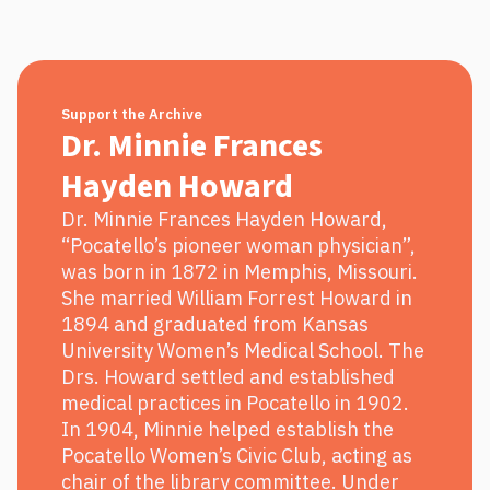
Support the Archive
Dr. Minnie Frances
Hayden Howard
Dr. Minnie Frances Hayden Howard,
“Pocatello’s pioneer woman physician”,
was born in 1872 in Memphis, Missouri.
She married William Forrest Howard in
1894 and graduated from Kansas
University Women’s Medical School. The
Drs. Howard settled and established
medical practices in Pocatello in 1902.
In 1904, Minnie helped establish the
Pocatello Women’s Civic Club, acting as
chair of the library committee. Under