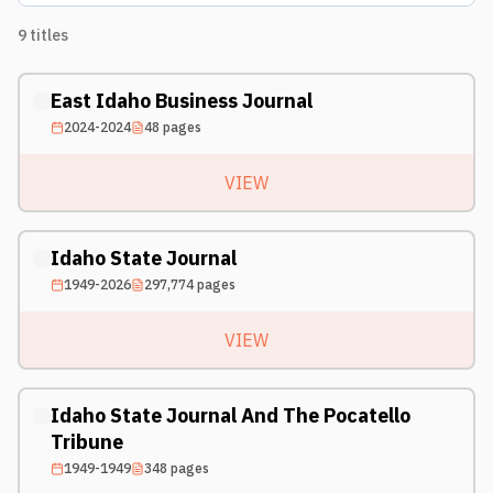
9
titles
East Idaho Business Journal
2024-2024
48
pages
VIEW
Idaho State Journal
1949-2026
297,774
pages
VIEW
Idaho State Journal And The Pocatello
Tribune
1949-1949
348
pages