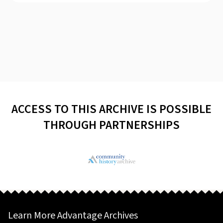
ACCESS TO THIS ARCHIVE IS POSSIBLE
THROUGH PARTNERSHIPS
Learn More Advantage Archives