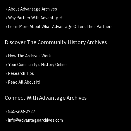
About Advantage Archives
Why Partner With Advantage?
Learn More About What Advantage Offers Their Partners
Discover The Community History Archives
How The Archives Work
Your Community’s History Online
Research Tips
Read All About it!
Connect With Advantage Archives
855-303-2727
info@advantagearchives.com