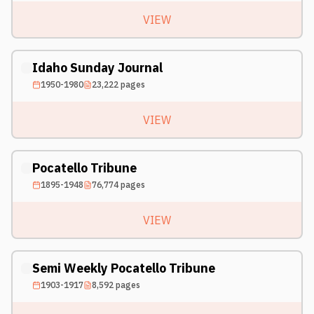
VIEW
Idaho Sunday Journal
1950-1980
23,222
pages
VIEW
Pocatello Tribune
1895-1948
76,774
pages
VIEW
Semi Weekly Pocatello Tribune
1903-1917
8,592
pages