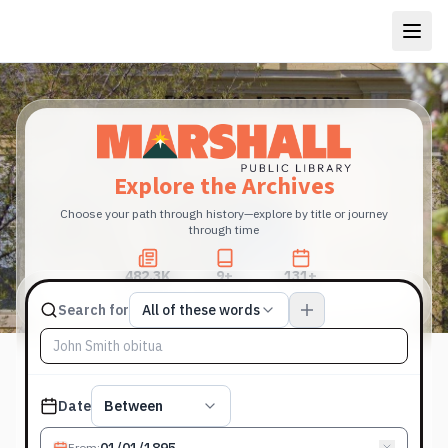
Explore the Archives
Choose your path through history—explore by title or journey
through time
482.3K
9+
131+
Total Pages
Publications
Years
Match type
Search for
All of these words
Search terms, All of these words
Published date filter
Date
Between
From
: