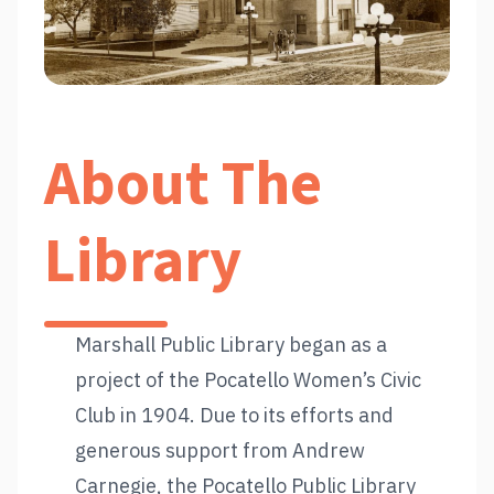
About The
Library
Marshall Public Library began as a
project of the Pocatello Women’s Civic
Club in 1904. Due to its efforts and
generous support from Andrew
Carnegie, the Pocatello Public Library