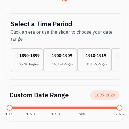
OR
Select a Time Period
Click an era or use the slider to choose your date
range
1890-1899
1900-1909
1910-1919
1920
2,620 Pages
16,354 Pages
31,156 Pages
43,37
Custom Date Range
1895
-
2026
1895
1920
1950
1980
2026