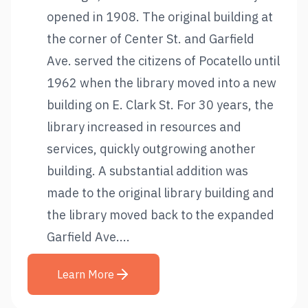
opened in 1908. The original building at
the corner of Center St. and Garfield
Ave. served the citizens of Pocatello until
1962 when the library moved into a new
building on E. Clark St. For 30 years, the
library increased in resources and
services, quickly outgrowing another
building. A substantial addition was
made to the original library building and
the library moved back to the expanded
Garfield Ave....
Learn More