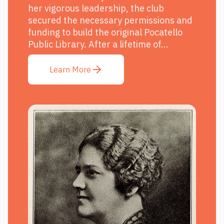
her vigorous leadership, the club
secured the necessary permissions and
funding to build the original Pocatello
Public Library. After a lifetime of...
Learn More