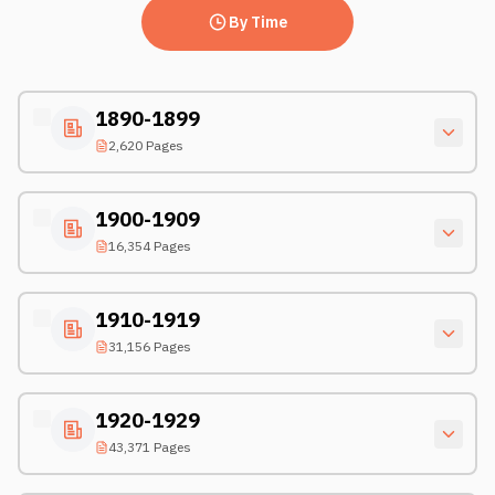
By Time
1890-1899
2,620 Pages
1900-1909
16,354 Pages
1910-1919
31,156 Pages
1920-1929
43,371 Pages