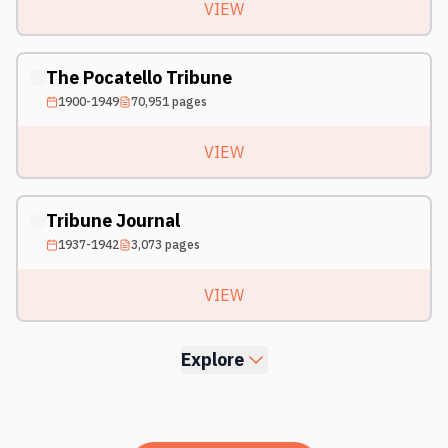
VIEW
The Pocatello Tribune
1900-1949
70,951
pages
VIEW
Tribune Journal
1937-1942
3,073
pages
VIEW
Explore