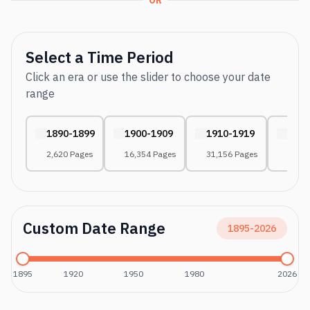
OR
Select a Time Period
Click an era or use the slider to choose your date
range
1890-1899
1900-1909
1910-1919
1920
2,620 Pages
16,354 Pages
31,156 Pages
43,37
Custom Date Range
1895
-
2026
1895
1920
1950
1980
2026