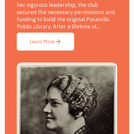
her vigorous leadership, the club
secured the necessary permissions and
funding to build the original Pocatello
Public Library. After a lifetime of...
Learn More