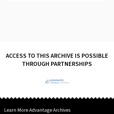
ACCESS TO THIS ARCHIVE IS POSSIBLE
THROUGH PARTNERSHIPS
Learn More Advantage Archives