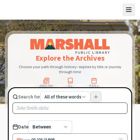
Explore the Archives
Choose your path through history—explore by title or journey
through time
482.3K
9+
131+
Total Pages
Publications
Years
Match type
Search for
All of these words
Search terms, All of these words
Published date filter
Date
Between
From
: