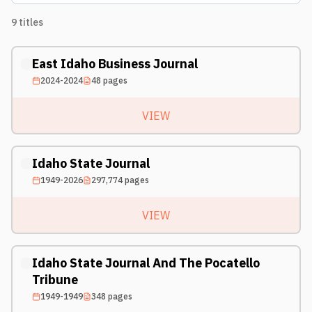
9
titles
East Idaho Business Journal
2024-2024
48
pages
VIEW
Idaho State Journal
1949-2026
297,774
pages
VIEW
Idaho State Journal And The Pocatello
Tribune
1949-1949
348
pages