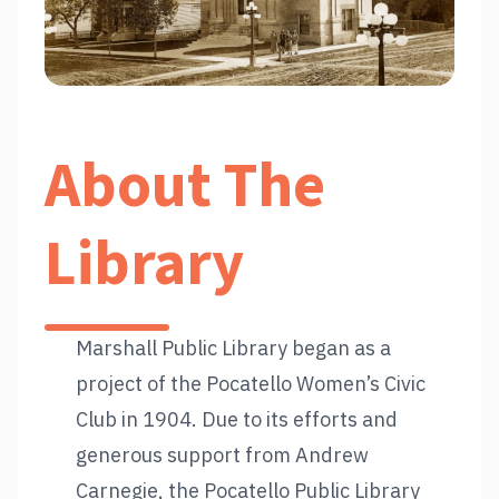
About The
Library
Marshall Public Library began as a
project of the Pocatello Women’s Civic
Club in 1904. Due to its efforts and
generous support from Andrew
Carnegie, the Pocatello Public Library