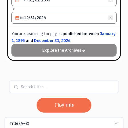
to
To
:
You are searching for
pages
published between
January
1, 1895
and
December 31, 2026
.
Explore the Archives
By Title
Title (A–Z)