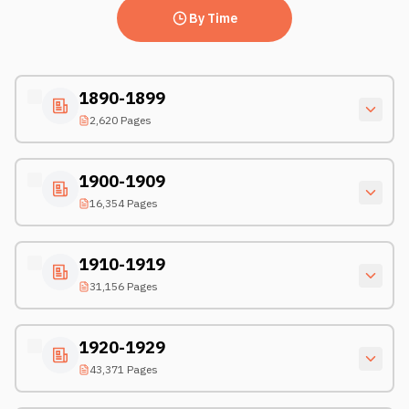
By Time
1890-1899
2,620 Pages
1900-1909
16,354 Pages
1910-1919
31,156 Pages
1920-1929
43,371 Pages