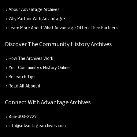
About Advantage Archives
Why Partner With Advantage?
Learn More About What Advantage Offers Their Partners
Discover The Community History Archives
How The Archives Work
Your Community’s History Online
Research Tips
Read All About it!
Connect With Advantage Archives
855-303-2727
info@advantagearchives.com