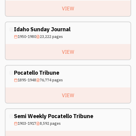
VIEW
Idaho Sunday Journal
1950-1980
23,222
pages
VIEW
Pocatello Tribune
1895-1948
76,774
pages
VIEW
Semi Weekly Pocatello Tribune
1903-1917
8,592
pages