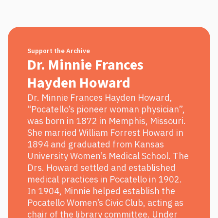
Support the Archive
Dr. Minnie Frances
Hayden Howard
Dr. Minnie Frances Hayden Howard,
“Pocatello’s pioneer woman physician”,
was born in 1872 in Memphis, Missouri.
She married William Forrest Howard in
1894 and graduated from Kansas
University Women’s Medical School. The
Drs. Howard settled and established
medical practices in Pocatello in 1902.
In 1904, Minnie helped establish the
Pocatello Women’s Civic Club, acting as
chair of the library committee. Under