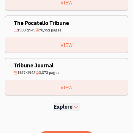
VIEW
The Pocatello Tribune
1900-1949
70,951
pages
VIEW
Tribune Journal
1937-1942
3,073
pages
VIEW
Explore