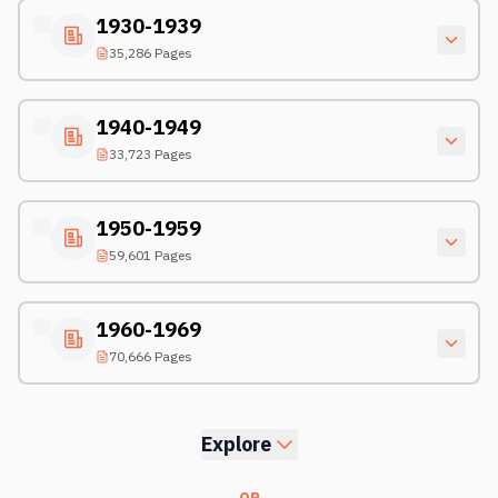
1930-1939
35,286 Pages
1940-1949
33,723 Pages
1950-1959
59,601 Pages
1960-1969
70,666 Pages
Explore