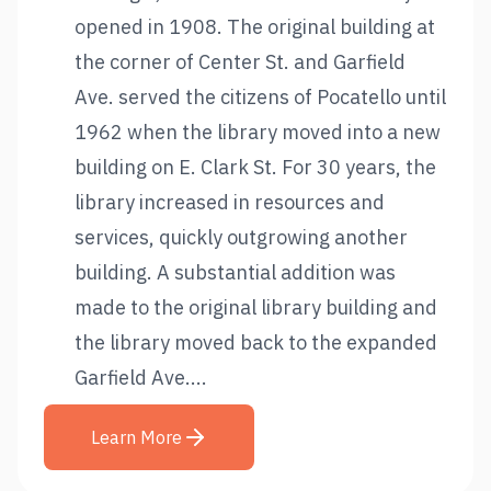
opened in 1908. The original building at
the corner of Center St. and Garfield
Ave. served the citizens of Pocatello until
1962 when the library moved into a new
building on E. Clark St. For 30 years, the
library increased in resources and
services, quickly outgrowing another
building. A substantial addition was
made to the original library building and
the library moved back to the expanded
Garfield Ave....
Learn More